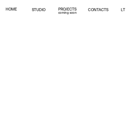
PROJECTS
HOME
STUDIO
CONTACTS
LT
coming soon